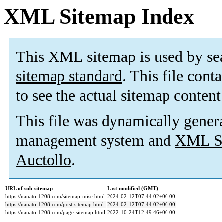
XML Sitemap Index
This XML sitemap is used by se
sitemap standard
. This file cont
to see the actual sitemap content
This file was dynamically gener
management system and
XML Si
Auctollo
.
URL of sub-sitemap
Last modified (GMT)
https://nanato-1208.com/sitemap-misc.html
2024-02-12T07:44:02+00:00
https://nanato-1208.com/post-sitemap.html
2024-02-12T07:44:02+00:00
https://nanato-1208.com/page-sitemap.html
2022-10-24T12:49:46+00:00