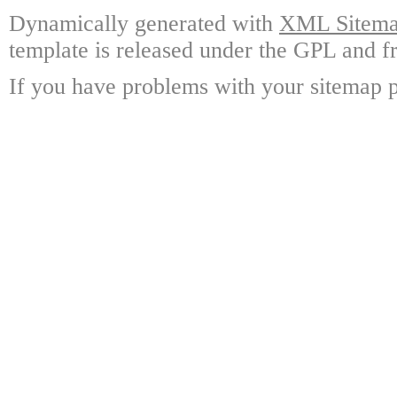
Dynamically generated with
XML Sitemap
template is released under the GPL and fr
If you have problems with your sitemap p